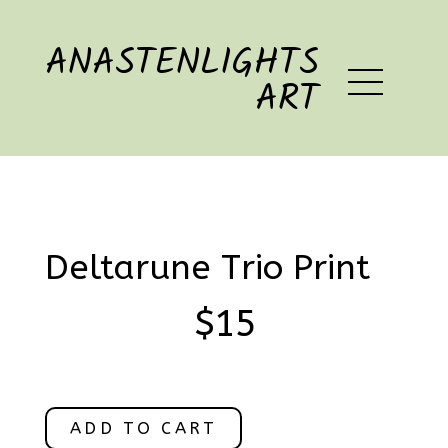
ANASTENLIGHTS
ART
Deltarune Trio Print
$15
ADD TO CART