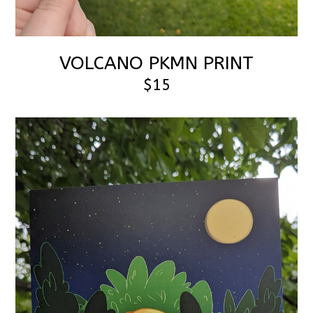
VOLCANO PKMN PRINT
$15