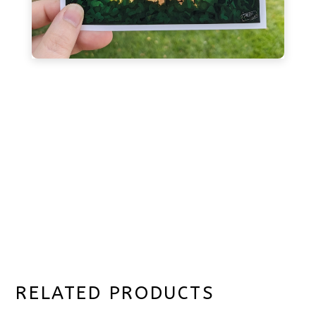
RELATED PRODUCTS