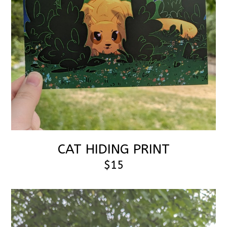
CAT HIDING PRINT
$15