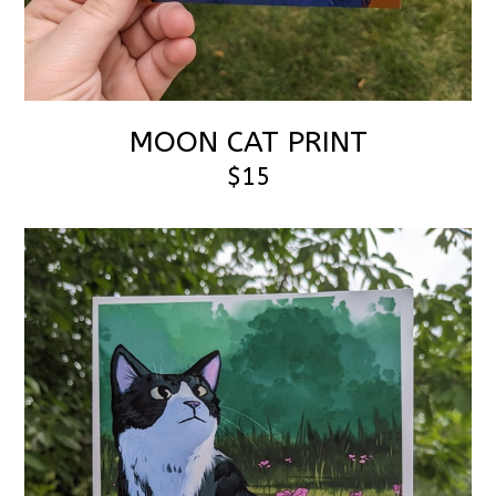
MOON CAT PRINT
$15