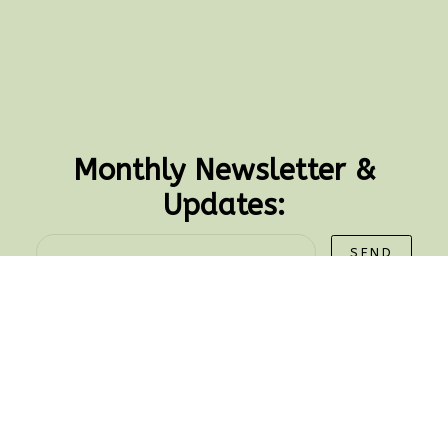
Monthly Newsletter &
Updates:
SEND
CONTACT