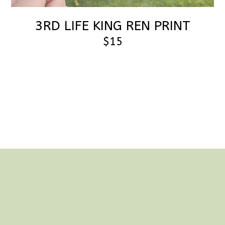
3RD LIFE KING REN PRINT
$15