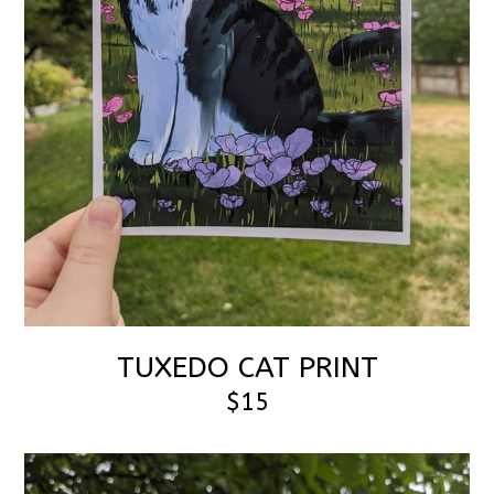
TUXEDO CAT PRINT
$15