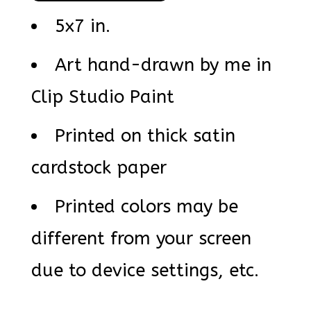
5x7 in.
Art hand-drawn by me in
Clip Studio Paint
Printed on thick satin
cardstock paper
Printed colors may be
different from your screen
due to device settings, etc.