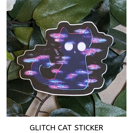
GLITCH CAT STICKER