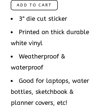
ADD TO CART
3" die cut sticker
Printed on thick durable
white vinyl
Weatherproof &
waterproof
Good for laptops, water
bottles, sketchbook &
planner covers, etc!