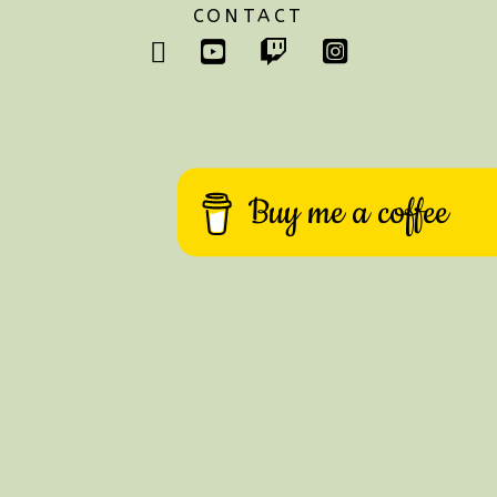
CONTACT