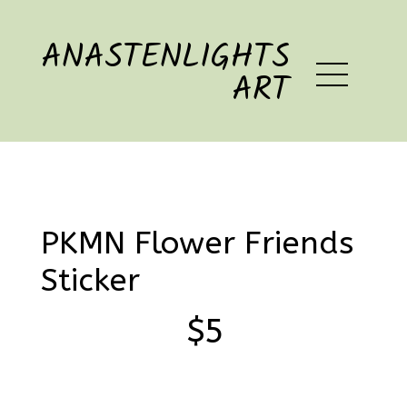
ANASTENLIGHTS
ART
PKMN Flower Friends
Sticker
$5