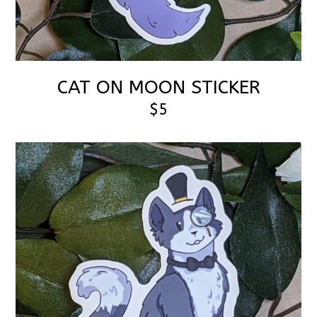
CAT ON MOON STICKER
$5