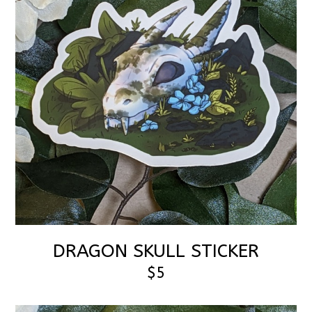
DRAGON SKULL STICKER
$5