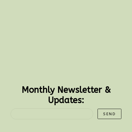
Monthly Newsletter &
Updates:
SEND