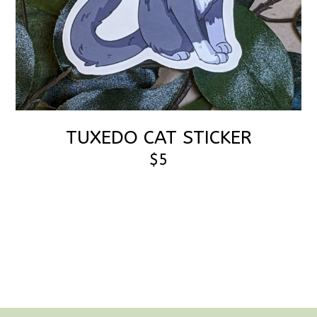
TUXEDO CAT STICKER
$5