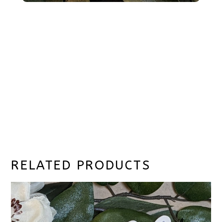
RELATED PRODUCTS