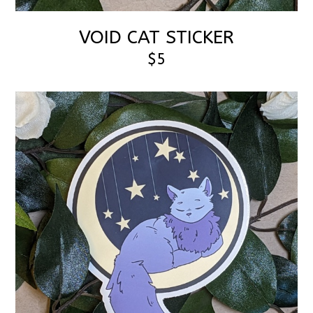
VOID CAT STICKER
$5